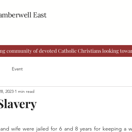
Camberwell East
ing community of devoted Catholic Christians looking towar
Event
8, 2023
1 min read
Slavery
and wife were jailed for 6 and 8 years for keeping a w