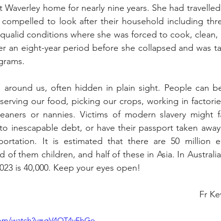
t Waverley home for nearly nine years. She had travelled 
s compelled to look after their household including thre
ualid conditions where she was forced to cook, clean, a
er an eight-year period before she collapsed and was tak
ograms.
ll around us, often hidden in plain sight. People can 
serving our food, picking our crops, working in factories
eaners or nannies. Victims of modern slavery might fa
nto inescapable debt, or have their passport taken away
ortation. It is estimated that there are 50 million e
 of them children, and half of these in Asia. In Australia
023 is 40,000. Keep your eyes open!
													     
.com/watch?v=gV4OT4yFhGo