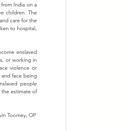
from India on a 
e children. The 
nd care for the 
en to hospital, 
become enslaved 
, or working in 
ce violence or 
 and face being 
nslaved people 
 the estimate of 
     Fr Kevin Toomey, OP