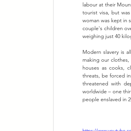
labour at their Moun
tourist visa, but wa
woman was kept in sq
couple's children ov
weighing just 40 kil
Modern slavery is a
making our clothes, 
houses as cooks, cl
threats, be forced i
threatened with dep
worldwide – one third
people enslaved in 2
https://www.youtube