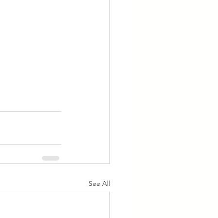
See All