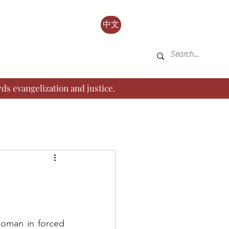
中文
ds evangelization and justice.
oman in forced 