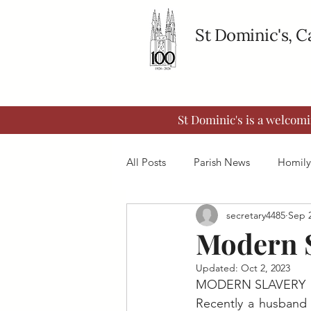
St Dominic's, 
St Dominic's is a welcom
All Posts
Parish News
Homily
secretary4485
Sep 2
Modern 
Updated:
Oct 2, 2023
MODERN SLAVERY
Recently a husband 