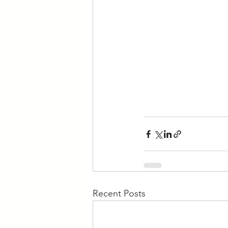
Recent Posts