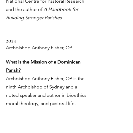
National Centre for Pastoral Research
and the author of
A Handbook for
Building Stronger Parishes
.
2024
Archbishop Anthony Fisher, OP
What is the Mission of a Dominican
Parish?
Archbishop Anthony Fisher, OP is the
ninth Archbishop of Sydney and a
noted speaker and author in bioethics,
moral theology, and pastoral life.