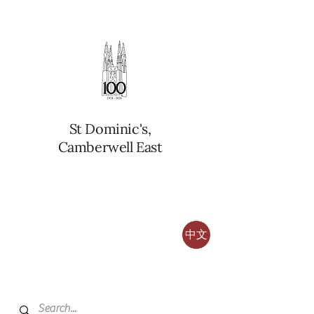
St Dominic's,
Camberwell East
中文