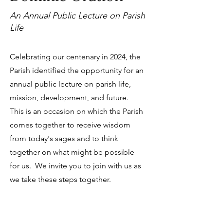
An Annual Public Lecture on Parish
Life
Celebrating our centenary in 2024, the
Parish identified the opportunity for an
annual public lecture on parish life,
mission, development, and future.
This is an occasion on which the Parish
comes together to receive wisdom
from today's sages and to think
together on what might be possible
for us. We invite you to join with us as
we take these steps together.