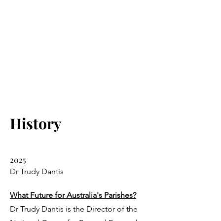
History
2025
Dr Trudy Dantis
What Future for Australia's Parishes?
Dr Trudy Dantis is the Director of the