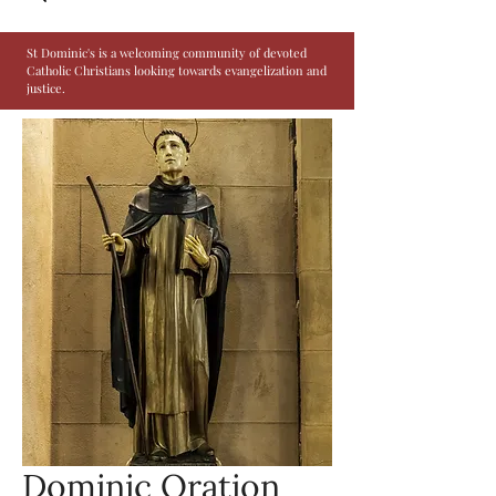
St Dominic's is a welcoming community of devoted
Catholic Christians looking towards evangelization and
justice.
Dominic Oration