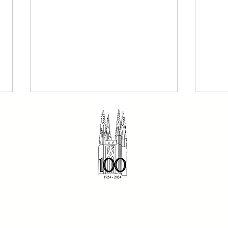
The Dominican 2 August
Sund
© 2023 St Dominic's Parish
2026 - Our Holy Father
- Fr
816 Riversdale Road
Dominic
Camberwell, Vic 3124