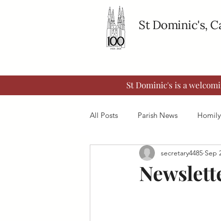
St Dominic's, 
St Dominic's is a welcom
All Posts
Parish News
Homily
secretary4485
Sep 2
Newslett