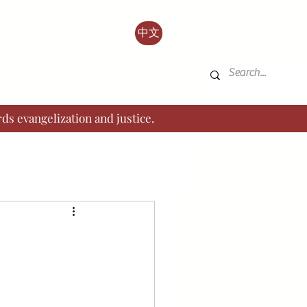
中文
ds evangelization and justice.