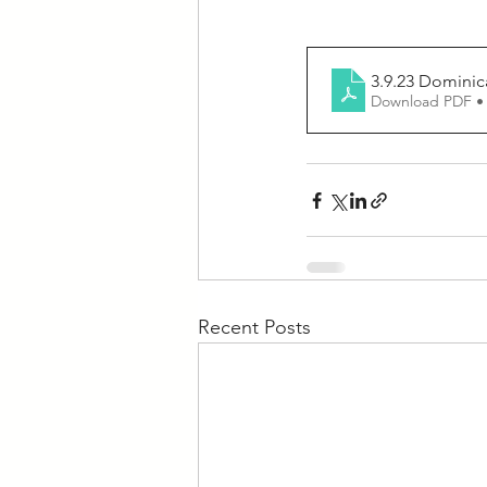
3.9.23 Dominic
Download PDF •
Recent Posts