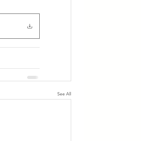
See All