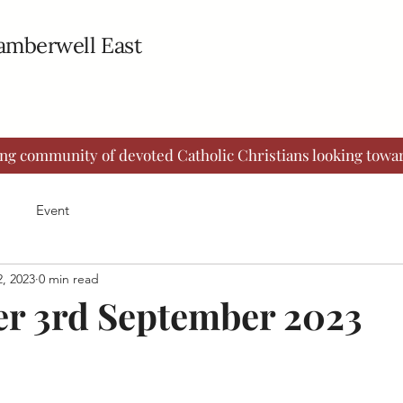
Camberwell East
ing community of devoted Catholic Christians looking towar
Event
, 2023
0 min read
er 3rd September 2023