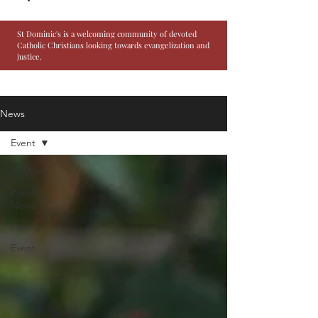
St Dominic's is a welcoming community of devoted
Catholic Christians looking towards evangelization and
justice.
News
Event
All Posts
Parish
News
Homily
Event