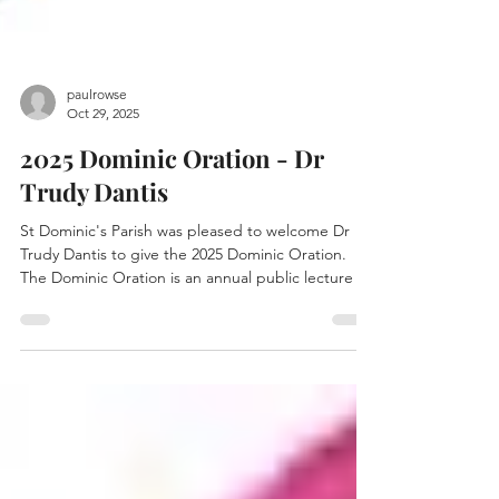
paulrowse
Oct 29, 2025
2025 Dominic Oration - Dr
Trudy Dantis
St Dominic's Parish was pleased to welcome Dr
Trudy Dantis to give the 2025 Dominic Oration.
The Dominic Oration is an annual public lecture on
parish life. Last year's Dominic Oration was given
by Archbishop Anthony Fisher, as part of our
centenary celebration. The Archbishop addressed
the question: What is the mission of a Dominican
Parish? Dr Dantis will give this year's Dominic
Oration on the topic: What future for Melbourne’s
Catholic Parishes? Dominic Oration by Dr T