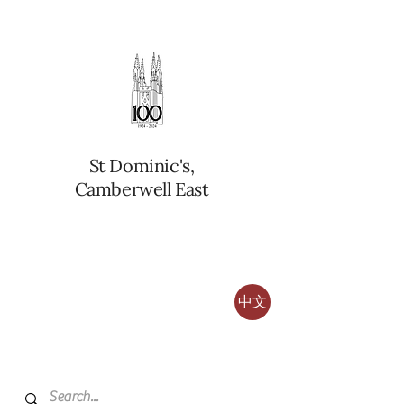
St Dominic's,
Camberwell East
中文