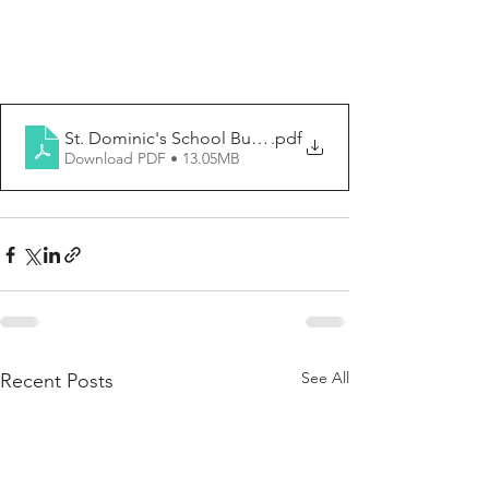
St. Dominic's School Bulletin No. 21 (5_12_2024) (1)
.pdf
Download PDF • 13.05MB
See All
Recent Posts