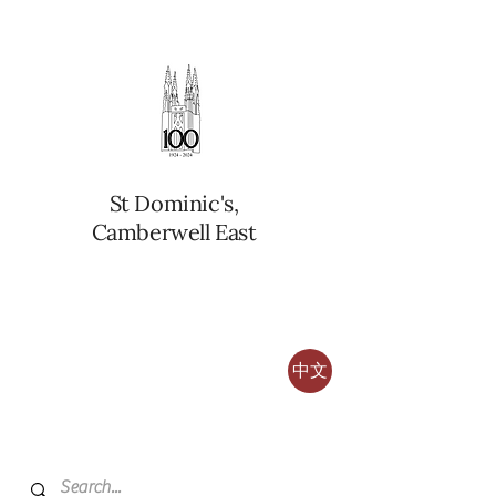
St Dominic's,
Camberwell East
中文