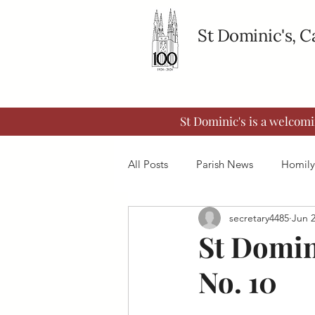
St Dominic's, 
St Dominic's is a welcom
All Posts
Parish News
Homily
secretary4485
Jun 
St Domin
No. 10