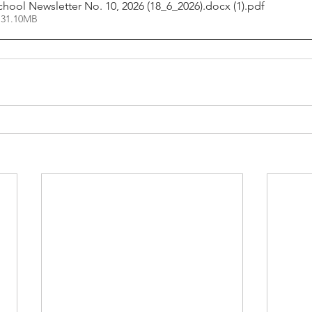
chool Newsletter No. 10, 2026 (18_6_2026).docx (1)
.pdf
 31.10MB