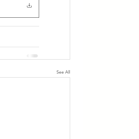
See All