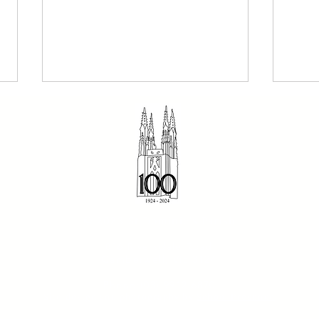
The Dominican 2 August
Sund
© 2023 St Dominic's Parish
2026 - Our Holy Father
- Fr
816 Riversdale Road
Dominic
Camberwell, Vic 3124
Phone:(03) 9912 6870
Site design and photography by
School Presence