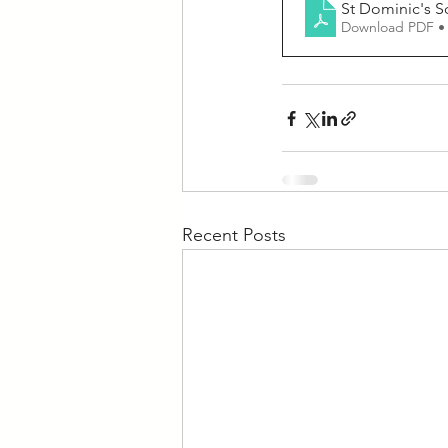
St Dominic's S
Download PDF •
Recent Posts