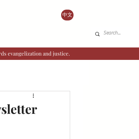
中文
ds evangelization and justice.
sletter