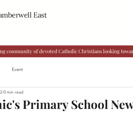
Camberwell East
ing community of devoted Catholic Christians looking towar
Event
22
0 min read
ic's Primary School New