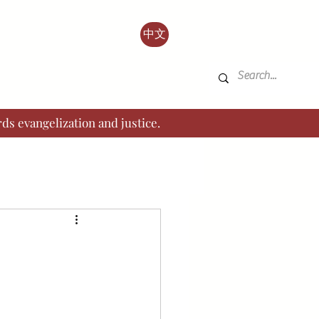
中文
ds evangelization and justice.