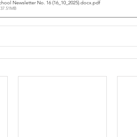
chool Newsletter No. 16 (16_10_2025).docx
.pdf
 37.51MB