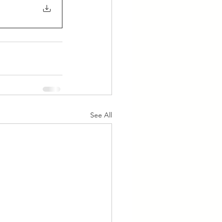
See All