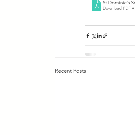
St Dominic's S
Download PDF •
Recent Posts