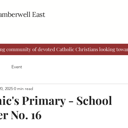
Camberwell East
ing community of devoted Catholic Christians looking towar
Event
0, 2025
0 min read
ic's Primary - School
r No. 16