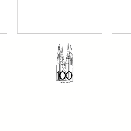
The Dominican 2 August
Sund
© 2023 St Dominic's Parish
2026 - Our Holy Father
- Fr
816 Riversdale Road
Dominic
Camberwell, Vic 3124
Phone:(03) 9912 6870
Site design and photography by
School Presence