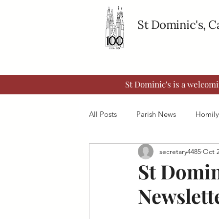
St Dominic's, 
St Dominic's is a welcom
All Posts
Parish News
Homily
secretary4485
Oct 2
St Domin
Newslette