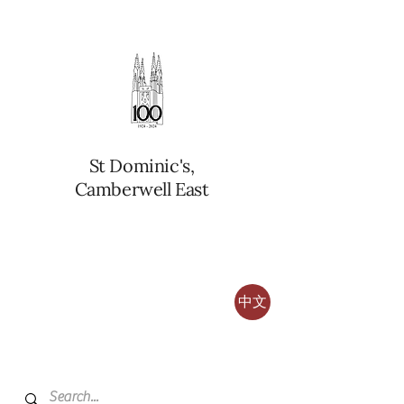
St Dominic's,
Camberwell East
中文