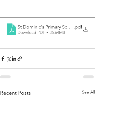
St Dominic's Primary School-Newsletter No. 2
.pdf
Download PDF • 36.64MB
See All
Recent Posts