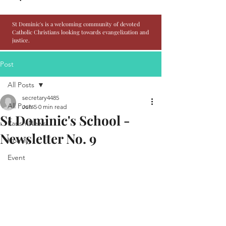
St Dominic's is a welcoming community of devoted
Catholic Christians looking towards evangelization and
justice.
Post
All Posts
secretary4485
All Posts
Jun 5
0 min read
St Dominic's School -
Parish News
Newsletter No. 9
Homily
Event