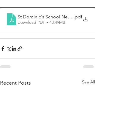
St Dominic's School Newsletter No. 9, 2026 (4_6_2026)
.pdf
Download PDF • 43.49MB
See All
Recent Posts