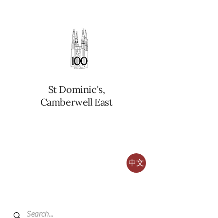
St Dominic's,
Camberwell East
中文