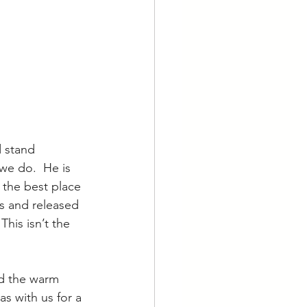
 stand 
we do.  He is 
 the best place 
hs and released 
his isn’t the 
nd the warm 
s with us for a 