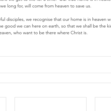
 we long for, will come from heaven to save us.
ful disciples, we recognise that our home is in heaven wi
the good we can here on earth, so that we shall be the k
eaven, who want to be there where Christ is.