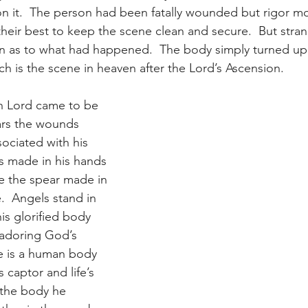
it.  The person had been fatally wounded but rigor mor
 their best to keep the scene clean and secure.  But stran
on as to what had happened.  The body simply turned up 
ch is the scene in heaven after the Lord’s Ascension.
n Lord came to be 
ears the wounds 
sociated with his 
ls made in his hands 
e the spear made in 
re.  Angels stand in 
his glorified body 
adoring God’s 
e is a human body 
s captor and life’s 
 the body he 