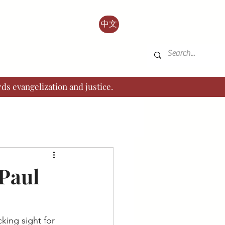
中文
ds evangelization and justice.
 Paul
king sight for 