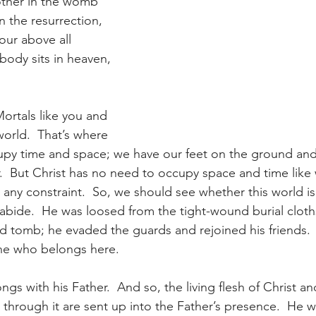
other in the womb 
n the resurrection, 
our above all 
body sits in heaven, 
 Mortals like you and 
orld.  That’s where 
py time and space; we have our feet on the ground and
.  But Christ has no need to occupy space and time like 
 any constraint.  So, we should see whether this world is
o abide.  He was loosed from the tight-wound burial clot
d tomb; he evaded the guards and rejoined his friends.  T
ne who belongs here.
gs with his Father.  And so, the living flesh of Christ a
through it are sent up into the Father’s presence.  He wa