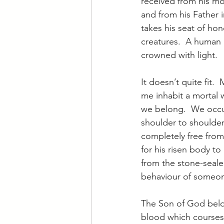
received from his m
and from his Father i
takes his seat of hon
creatures.  A human 
crowned with light.
It doesn’t quite fit. 
me inhabit a mortal w
we belong.  We occu
shoulder to shoulder
completely free from
for his risen body t
from the stone-seale
behaviour of someo
The Son of God belon
blood which courses 