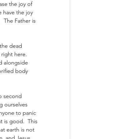
ase the joy of 
 have the joy 
  The Father is 
 the dead 
right here.  
d alongside 
rified body 
no second 
ng ourselves 
nyone to panic 
t is good.  This 
at earth is not 
en, and Jesus 