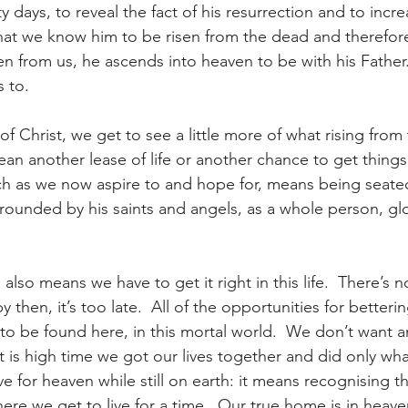
y days, to reveal the fact of his resurrection and to incre
that we know him to be risen from the dead and therefore
n from us, he ascends into heaven to be with his Father.
 to.
of Christ, we get to see a little more of what rising from
an another lease of life or another chance to get things 
ch as we now aspire to and hope for, means being seate
rrounded by his saints and angels, as a whole person, glo
also means we have to get it right in this life.  There’s 
 then, it’s too late.  All of the opportunities for betteri
o be found here, in this mortal world.  We don’t want a
 it is high time we got our lives together and did only wha
ve for heaven while still on earth: it means recognising th
here we get to live for a time.  Our true home is in heav