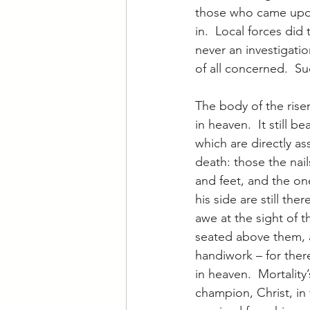
those who came upon 
in.  Local forces did
never an investigati
of all concerned.  Su
The body of the rise
in heaven.  It still b
which are directly as
death: those the nai
and feet, and the on
his side are still the
awe at the sight of t
seated above them, 
handiwork – for ther
in heaven.  Mortality’
champion, Christ, in