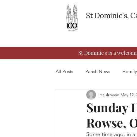
St Dominic's, 
St Dominic's is a welcom
All Posts
Parish News
Homily
paulrowse
May 12, 
Sunday H
Rowse, 
Some time ago, in a 