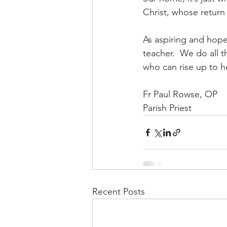
Christ, whose return
As aspiring and hope
teacher.  We do all 
who can rise up to h
Fr Paul Rowse, OP
Parish Priest
Recent Posts