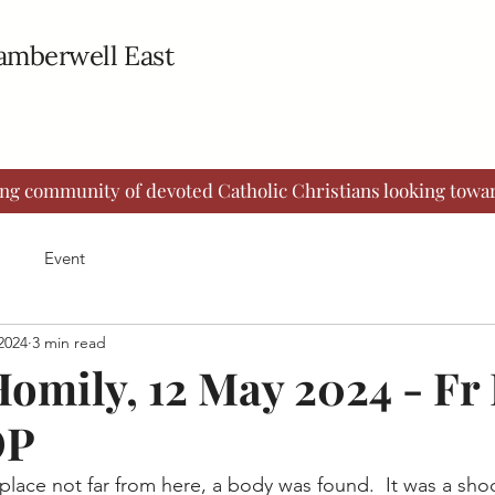
Camberwell East
ing community of devoted Catholic Christians looking towar
Event
2024
3 min read
omily, 12 May 2024 - Fr
OP
place not far from here, a body was found.  It was a shoc