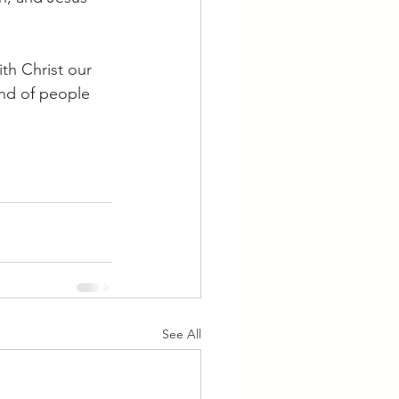
th Christ our 
ind of people 
See All