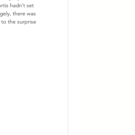
tis hadn’t set 
gely, there was 
to the surprise 