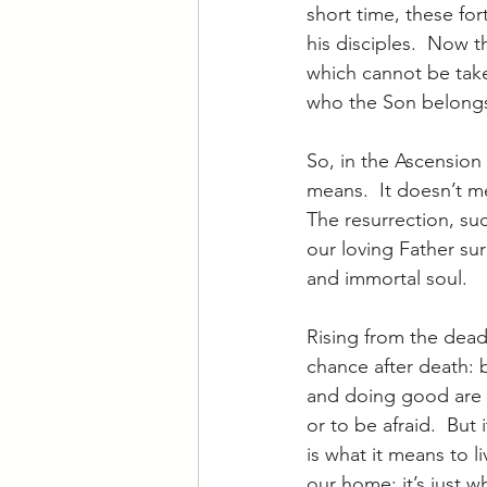
short time, these fort
his disciples.  Now 
which cannot be take
who the Son belongs
So, in the Ascension 
means.  It doesn’t me
The resurrection, su
our loving Father su
and immortal soul.
Rising from the dead 
chance after death: by
and doing good are t
or to be afraid.  But
is what it means to li
our home; it’s just w