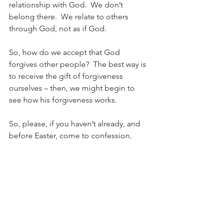
relationship with God.  We don’t 
belong there.  We relate to others 
through God, not as if God.
So, how do we accept that God 
forgives other people?  The best way is 
to receive the gift of forgiveness 
ourselves – then, we might begin to 
see how his forgiveness works.
So, please, if you haven’t already, and 
before Easter, come to confession.
Fr Paul Rowse, OP
Parish Priest