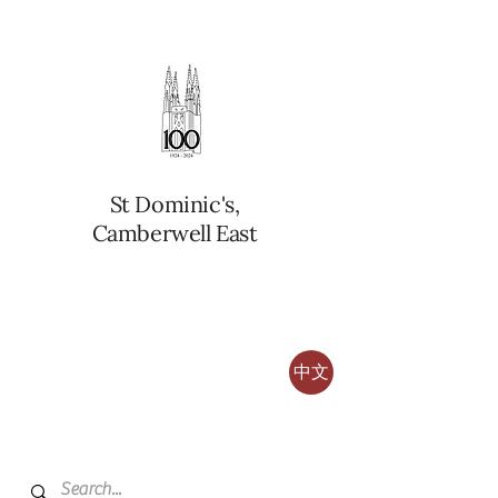
St Dominic's,
Camberwell East
中文