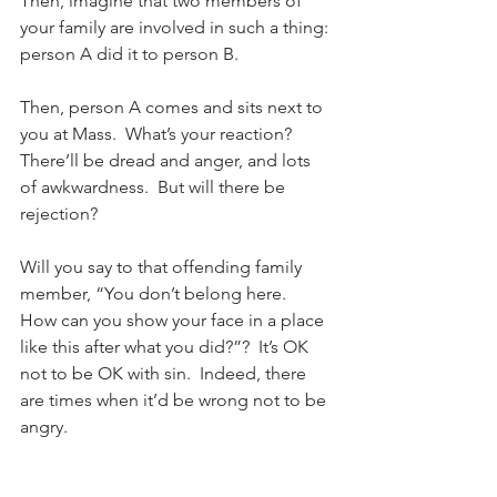
Then, imagine that two members of 
your family are involved in such a thing: 
person A did it to person B.
Then, person A comes and sits next to 
you at Mass.  What’s your reaction?  
There’ll be dread and anger, and lots 
of awkwardness.  But will there be 
rejection?
Will you say to that offending family 
member, “You don’t belong here.  
How can you show your face in a place 
like this after what you did?”?  It’s OK 
not to be OK with sin.  Indeed, there 
are times when it’d be wrong not to be 
angry.