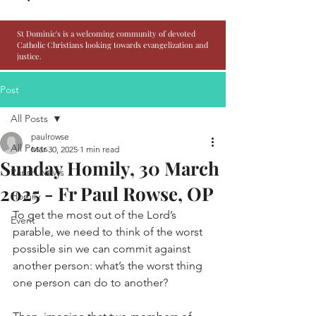
St Dominic's is a welcoming community of devoted
Catholic Christians looking towards evangelization and
justice.
Post
All Posts
paulrowse
All Posts
Mar 30, 2025
1 min read
Sunday Homily, 30 March
Parish News
2025 - Fr Paul Rowse, OP
Homily
To get the most out of the Lord’s 
Event
parable, we need to think of the worst 
possible sin we can commit against 
another person: what’s the worst thing 
one person can do to another?