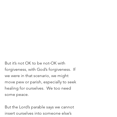
But it’s not OK to be not-OK with 
forgiveness, with God’s forgiveness.  If 
we were in that scenario, we might 
move pew or parish, especially to seek 
healing for ourselves.  We too need 
some peace.
But the Lord’s parable says we cannot 
insert ourselves into someone else’s 