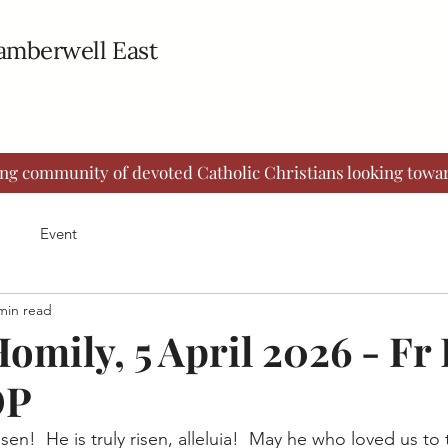
Camberwell East
ing community of devoted Catholic Christians looking towar
Event
min read
omily, 5 April 2026 - Fr
OP
risen!  He is truly risen, alleluia!  May he who loved us t