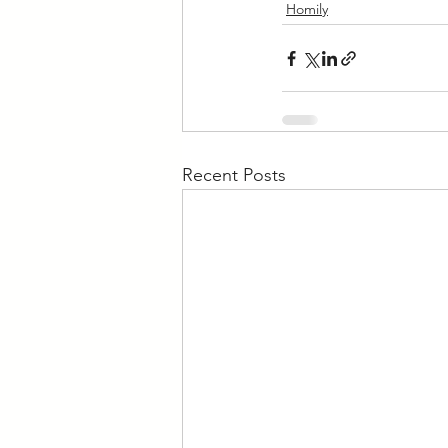
Homily
Recent Posts