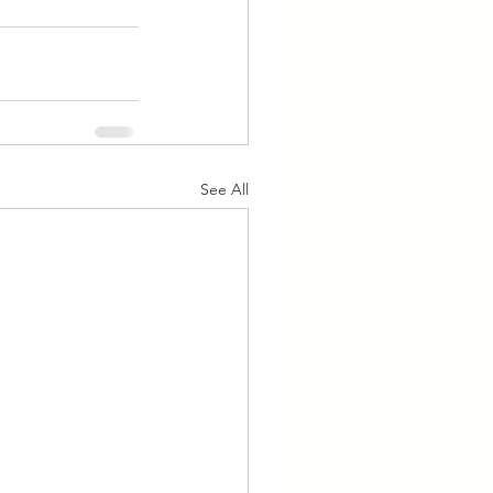
See All