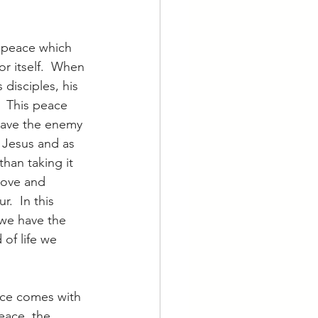
he peace which 
r itself.  When 
 disciples, his 
  This peace 
gave the enemy 
r Jesus and as 
than taking it 
 love and 
.  In this 
 we have the 
 of life we 
ace comes with 
eace, the 