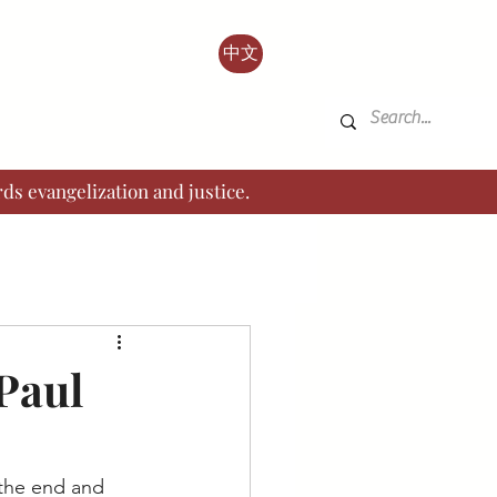
中文
ds evangelization and justice.
 Paul
o the end and 