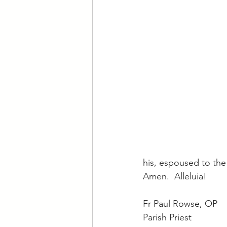
his, espoused to the
Amen.  Alleluia!
Fr Paul Rowse, OP
Parish Priest