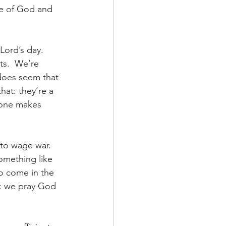
ce of God and 
Lord’s day.  
ts.  We’re 
 does seem that 
at: they’re a 
meone makes 
 to wage war.  
omething like 
to come in the 
a: we pray God 