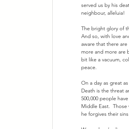
served us by his deat
neighbour, alleluia!
The bright glory of t
And so, with love and
aware that there are 
more and more are be
bit like a vacuum, co
peace.
On a day as great as 
Death is the threat a
500,000 people have l
Middle East.  Those 
he forgives their sin