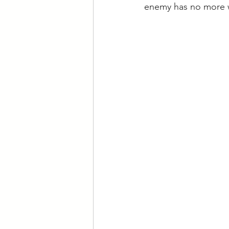
enemy has no more w