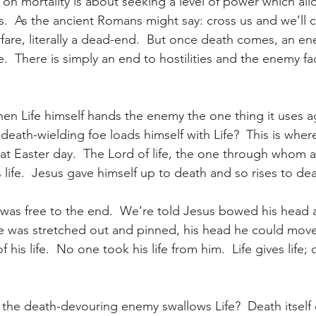
on mortality is about seeking a level of power which allo
s.  As the ancient Romans might say: cross us and we’ll c
rfare, literally a dead-end.  But once death comes, an e
.  There is simply an end to hostilities and the enemy fa
n Life himself hands the enemy the one thing it uses ag
eath-wielding foe loads himself with Life?  This is wher
at Easter day.  The Lord of life, the one through whom a
 life.  Jesus gave himself up to death and so rises to deat
was free to the end.  We’re told Jesus bowed his head 
he was stretched out and pinned, his head he could move 
f his life.  No one took his life from him.  Life gives life
he death-devouring enemy swallows Life?  Death itself 