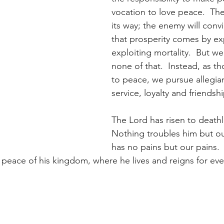
vocation to love peace.  The
its way; the enemy will conv
that prosperity comes by e
exploiting mortality.  But w
none of that.  Instead, as 
to peace, we pursue allegia
service, loyalty and friendshi
The Lord has risen to deathle
Nothing troubles him but ou
has no pains but our pains.
 peace of his kingdom, where he lives and reigns for ever