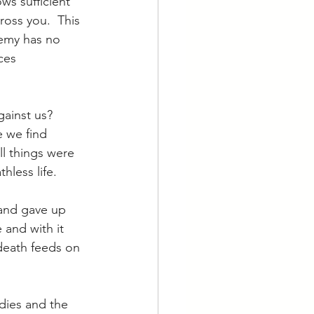
ws sufficient 
ross you.  This 
nemy has no 
ces 
ainst us?  
e we find 
ll things were 
hless life.
and gave up 
and with it 
; death feeds on 
dies and the 