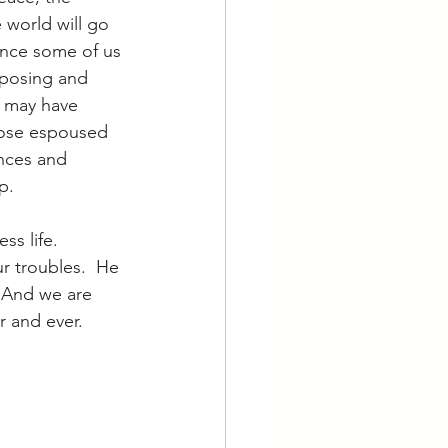
 world will go 
ince some of us 
xposing and 
e may have 
those espoused 
nces and 
p.
ss life.  
r troubles.  He 
  And we are 
 and ever.  