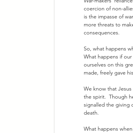
War-makers’ reliance 
coercion of non-allie
is the impasse of wa
more threats to make
consequences.
So, what happens whe
What happens if our d
ourselves on this gre
made, freely gave his
We know that Jesus 
the spirit.  Though 
signalled the giving o
death.
What happens when t