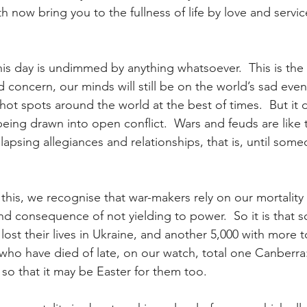
h now bring you to the fullness of life by love and servi
his day is undimmed by anything whatsoever.  This is the 
 concern, our minds will still be on the world’s sad even
hot spots around the world at the best of times.  But it
ing drawn into open conflict.  Wars and feuds are like th
llapsing allegiances and relationships, that is, until so
this, we recognise that war-makers rely on our mortality
nd consequence of not yielding to power.  So it is that s
ost their lives in Ukraine, and another 5,000 with more 
who have died of late, on our watch, total one Canberr
s so that it may be Easter for them too.