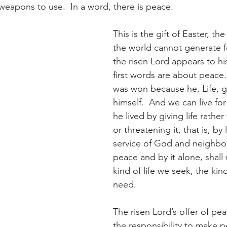
eapons to use.  In a word, there is peace.
This is the gift of Easter, t
the world cannot generate fo
the risen Lord appears to his
first words are about peace.
was won because he, Life, 
himself.  And we can live fo
he lived by giving life rather 
or threatening it, that is, by
service of God and neighbour
peace and by it alone, shall
kind of life we seek, the kind
need.
The risen Lord’s offer of pe
the responsibility to make p