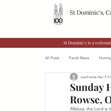
St Dominic's, 
St Dominic's is a welcom
All Posts
Parish News
Homily
paulrowse
Apr 5
3 
Sunday H
Rowse, 
Alleluia, the Lord is 