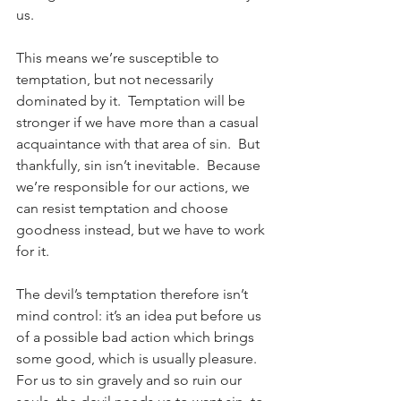
us.
This means we’re susceptible to 
temptation, but not necessarily 
dominated by it.  Temptation will be 
stronger if we have more than a casual 
acquaintance with that area of sin.  But 
thankfully, sin isn’t inevitable.  Because 
we’re responsible for our actions, we 
can resist temptation and choose 
goodness instead, but we have to work 
for it.
The devil’s temptation therefore isn’t 
mind control: it’s an idea put before us 
of a possible bad action which brings 
some good, which is usually pleasure.  
For us to sin gravely and so ruin our 