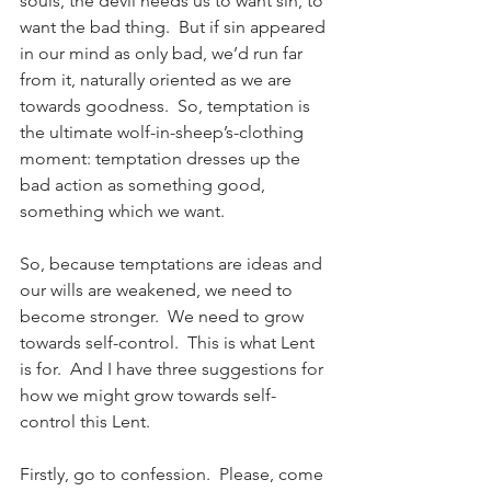
souls, the devil needs us to want sin, to 
want the bad thing.  But if sin appeared 
in our mind as only bad, we’d run far 
from it, naturally oriented as we are 
towards goodness.  So, temptation is 
the ultimate wolf-in-sheep’s-clothing 
moment: temptation dresses up the 
bad action as something good, 
something which we want.
So, because temptations are ideas and 
our wills are weakened, we need to 
become stronger.  We need to grow 
towards self-control.  This is what Lent 
is for.  And I have three suggestions for 
how we might grow towards self-
control this Lent.
Firstly, go to confession.  Please, come 