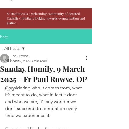
St Dominic's is a welcoming community of devoted
Catholic Christians looking towards evangelization and
justice.
Post
All Posts
paulrowse
All Posts
Mar 9, 2025
3 min read
Sunday Homily, 9 March
Parish News
2025 - Fr Paul Rowse, OP
Homily
Considering who it comes from, what 
Event
it’s meant to do, what in fact it does, 
and who we are, it’s any wonder we 
don’t succumb to temptation every 
time we experience it.