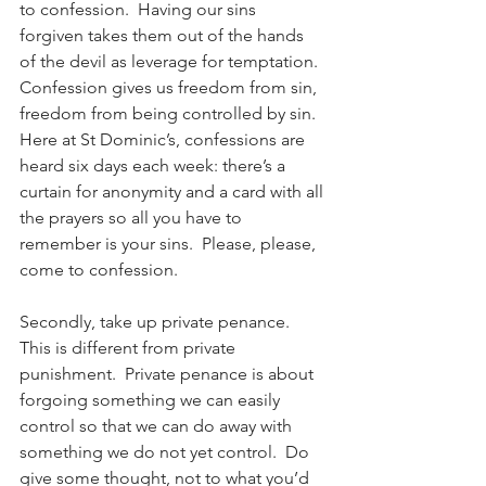
to confession.  Having our sins 
forgiven takes them out of the hands 
of the devil as leverage for temptation.  
Confession gives us freedom from sin, 
freedom from being controlled by sin.  
Here at St Dominic’s, confessions are 
heard six days each week: there’s a 
curtain for anonymity and a card with all 
the prayers so all you have to 
remember is your sins.  Please, please, 
come to confession.
Secondly, take up private penance.  
This is different from private 
punishment.  Private penance is about 
forgoing something we can easily 
control so that we can do away with 
something we do not yet control.  Do 
give some thought, not to what you’d 