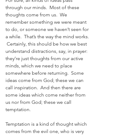
For sure, all kinds of ideas pass 
through our minds.  Most of these 
thoughts come from us.  We 
remember something we were meant 
to do, or someone we haven’t seen for 
a while.  That’s the way the mind works. 
 Certainly, this should be how we best 
understand distractions, say, in prayer: 
they’re just thoughts from our active 
minds, which we need to place 
somewhere before returning.  Some 
ideas come from God; these we can 
call inspiration.  And then there are 
some ideas which come neither from 
us nor from God; these we call 
temptation.
Temptation is a kind of thought which 
comes from the evil one, who is very 