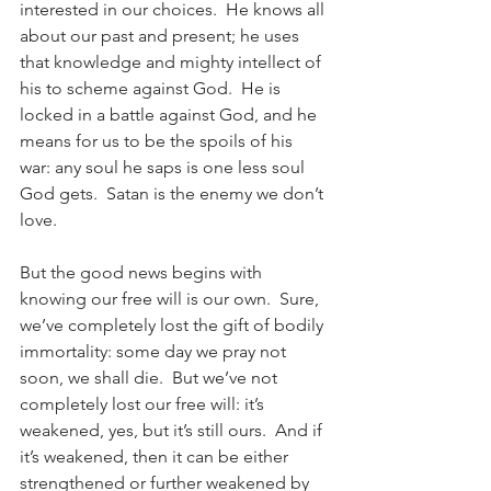
interested in our choices.  He knows all 
about our past and present; he uses 
that knowledge and mighty intellect of 
his to scheme against God.  He is 
locked in a battle against God, and he 
means for us to be the spoils of his 
war: any soul he saps is one less soul 
God gets.  Satan is the enemy we don’t 
love.
But the good news begins with 
knowing our free will is our own.  Sure, 
we’ve completely lost the gift of bodily 
immortality: some day we pray not 
soon, we shall die.  But we’ve not 
completely lost our free will: it’s 
weakened, yes, but it’s still ours.  And if 
it’s weakened, then it can be either 
strengthened or further weakened by 