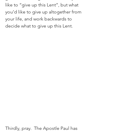
like to “give up this Lent”, but what 
you’d like to give up altogether from 
your life, and work backwards to 
decide what to give up this Lent.
Thirdly, pray.  The Apostle Paul has 