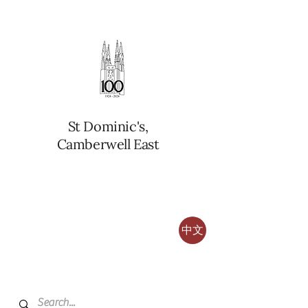
St Dominic's,
Camberwell East
中文