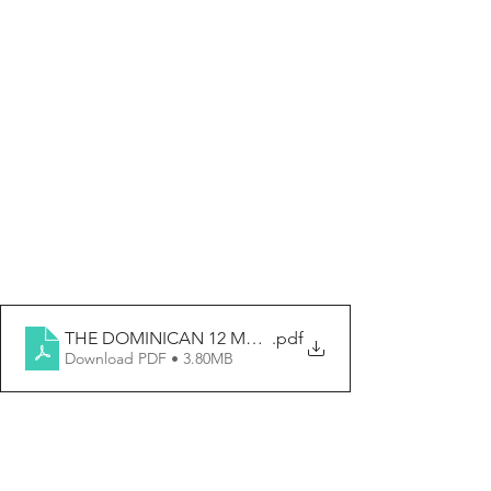
THE DOMINICAN 12 MAY 2024
.pdf
Download PDF • 3.80MB