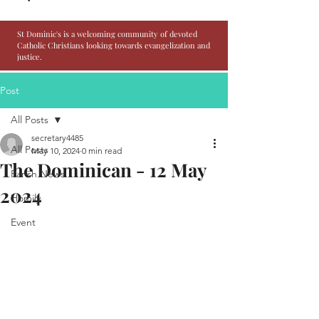
St Dominic's is a welcoming community of devoted
Catholic Christians looking towards evangelization and
justice.
Post
All Posts
secretary4485
All Posts
May 10, 2024
0 min read
The Dominican - 12 May
Parish News
2024
Homily
Event