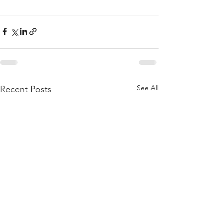
See All
Recent Posts