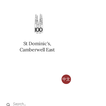
St Dominic's,
Camberwell East
中文