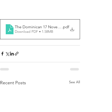
The Dominican 17 November 2024-Updated
.pdf
Download PDF • 1.58MB
See All
Recent Posts