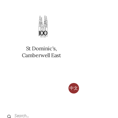
St Dominic's,
Camberwell East
中文