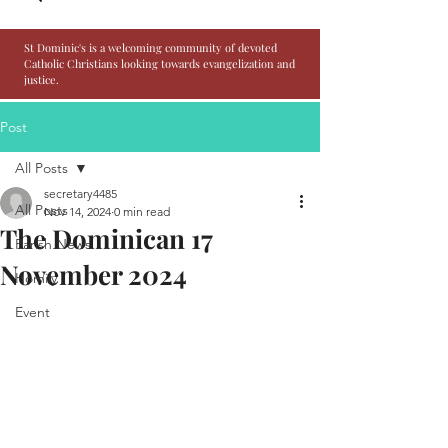
St Dominic's is a welcoming community of devoted
Catholic Christians looking towards evangelization and
justice.
Post
All Posts
secretary4485
All Posts
Nov 14, 2024
0 min read
The Dominican 17
Parish News
November 2024
Homily
Event