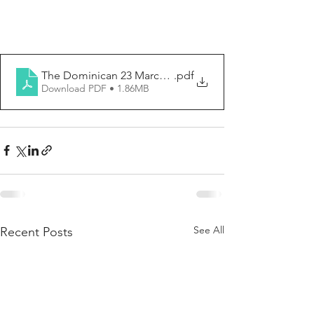
The Dominican 23 March 2025
.pdf
Download PDF • 1.86MB
See All
Recent Posts