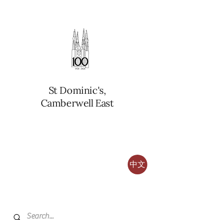
St Dominic's,
Camberwell East
中文