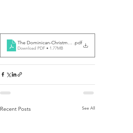
The Dominican-Christmas, The Nativity of the Lord 202
.pdf
Download PDF • 1.77MB
See All
Recent Posts