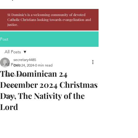
St Dominic's is a welcoming community of devoted
Catholic Christians looking towards evangelization and
justice.
Post
All Posts
secretary4485
All Posts
Dec 24, 2024
0 min read
The Dominican 24
Parish News
December 2024 Christmas
Homily
Day, The Nativity of the
Event
Lord