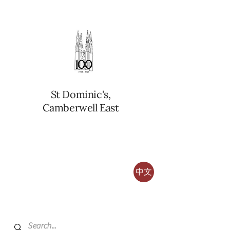
St Dominic's,
Camberwell East
中文