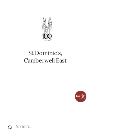
St Dominic's,
Camberwell East
中文