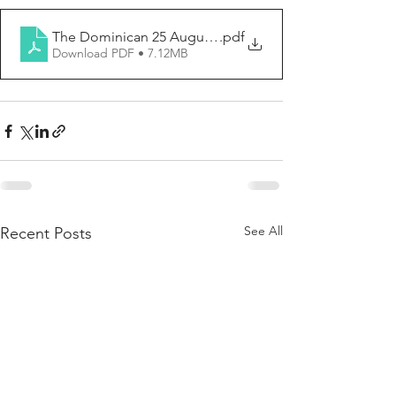
The Dominican 25 August 2024
.pdf
Download PDF • 7.12MB
See All
Recent Posts