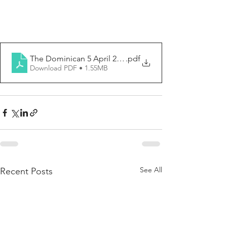
The Dominican 5 April 2026
.pdf
Download PDF • 1.55MB
See All
Recent Posts