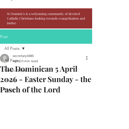
St Dominic's is a welcoming community of devoted
Catholic Christians looking towards evangelization and
justice.
Post
All Posts
secretary4485
All Posts
Apr 2
0 min read
The Dominican 5 April
Parish News
2026 - Easter Sunday - the
Homily
Pasch of the Lord
Event