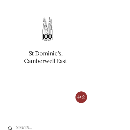
St Dominic's,
Camberwell East
中文