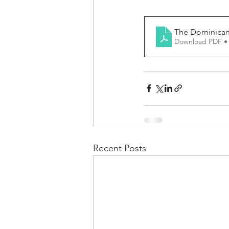
The Dominican 
Download PDF •
Recent Posts