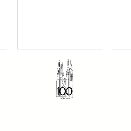
The Dominican 2 August
Sund
© 2023 St Dominic's Parish
2026 - Our Holy Father
- Fr
816 Riversdale Road
Dominic
Camberwell, Vic 3124