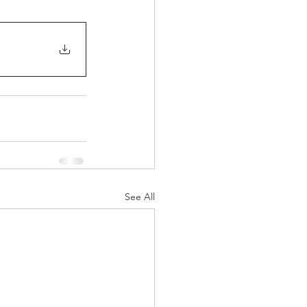
See All