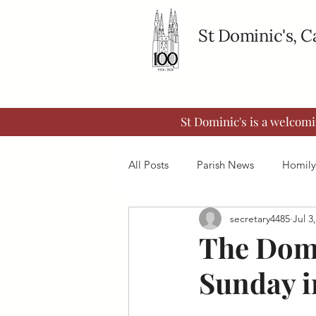
St Dominic's, 
St Dominic's is a welcom
All Posts
Parish News
Homily
secretary4485
Jul 3
The Domi
Sunday i