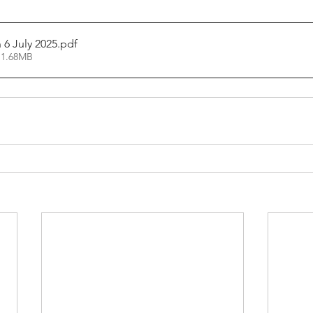
6 July 2025
.pdf
 1.68MB