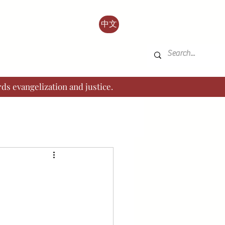
中文
ds evangelization and justice.