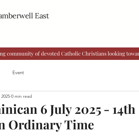
Camberwell East
ing community of devoted Catholic Christians looking towar
Event
, 2025
0 min read
nican 6 July 2025 - 14th
n Ordinary Time