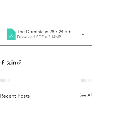
The Dominican 28.7.24
.pdf
Download PDF • 2.14MB
See All
Recent Posts