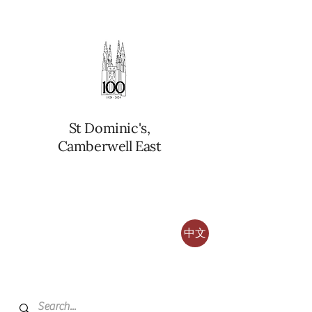
St Dominic's,
Camberwell East
中文