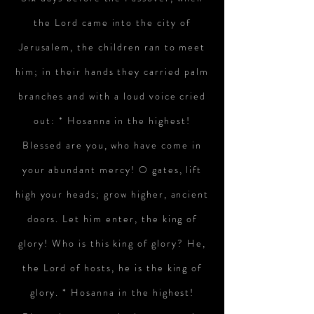
the Lord came into the city of
Jerusalem, the children ran to meet
him; in their hands they carried palm
branches and with a loud voice cried
out:
* Hosanna in the highest!
Blessed are you, who have come in
your abundant mercy! O gates, lift
high your heads; grow higher, ancient
doors. Let him enter, the king of
glory! Who is this king of glory? He,
the Lord of hosts, he is the king of
glory. * Hosanna in the highest!