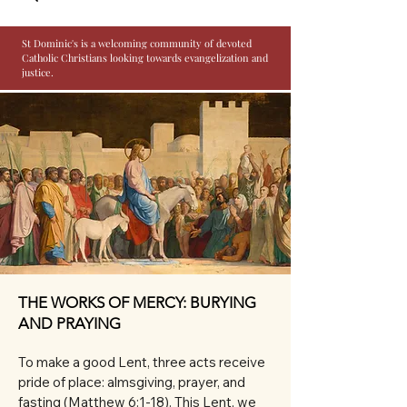
St Dominic's is a welcoming community of devoted
Catholic Christians looking towards evangelization and
justice.
THE WORKS OF MERCY: BURYING
AND PRAYING
To make a good Lent, three acts receive 
pride of place: almsgiving, prayer, and 
fasting (Matthew 6:1-18). This Lent, we 