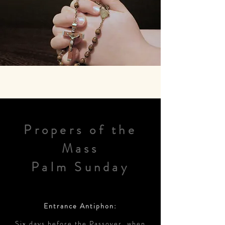
Propers of the
Mass
Palm Sunday
Entrance Antiphon:
Six days before the Passover, when