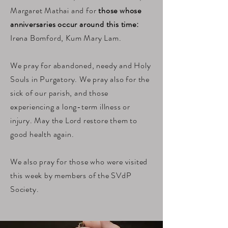
Margaret Mathai and for
those whose
anniversaries occur around this time:
Irena Bomford, Kum Mary Lam.
We pray for abandoned, needy and Holy
Souls in Purgatory. We pray also for the
sick of our parish, and those
experiencing a long-term illness or
injury. May the Lord restore them to
good health again.
We also pray for those who were visited
this week by members of the SVdP
Society.