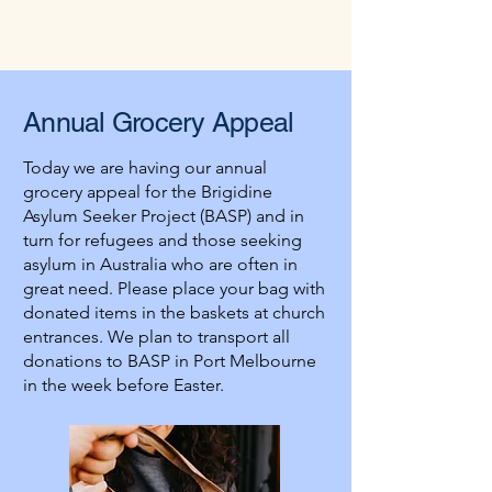
attended an aged care facility whose 
local clergy had told them not to call for 
last rites: the staff had been told the local 
clergy are too busy. 

Annual
Grocery
Appeal
Praying for the dead need not be 
elaborate. So long as it is heartfelt, God 
Today we are having our annual
will hear. The practice of visiting a church 
grocery appeal for the Brigidine
is a venerable one, as is making the sign 
Asylum Seeker Project (BASP) and in
of the cross as we pass by. You might 
turn for refugees and those seeking
consider offering the first Hail Mary of 
asylum in Australia who are often in
the day for the dead. The holy souls await 
great need. Please place your bag with
your prayers, you who can do all that they 
donated items in the baskets at church
would like to do but are now unable. How 
entrances. We plan to transport all
will you show them mercy?
donations to BASP in Port Melbourne
in the week before Easter.