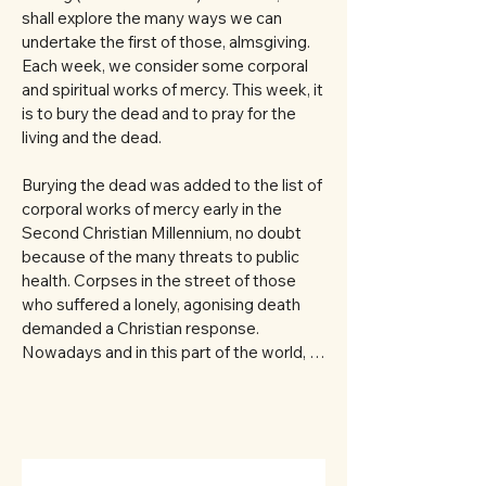
shall explore the many ways we can 
undertake the first of those, almsgiving. 
Each week, we consider some corporal 
and spiritual works of mercy. This week, it 
is to bury the dead and to pray for the 
living and the dead. 

Burying the dead was added to the list of 
corporal works of mercy early in the 
Second Christian Millennium, no doubt 
because of the many threats to public 
health. Corpses in the street of those 
who suffered a lonely, agonising death 
demanded a Christian response. 
Nowadays and in this part of the world, 
responsibility for burying the dead is 
largely outsourced. 

In the main, funeral directors do great 
work for our families. Many times I have 