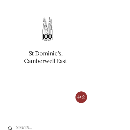
St Dominic's,
Camberwell East
中文