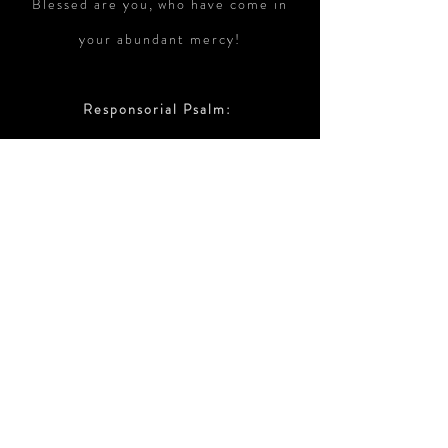
Blessed are you, who have come in
your abundant mercy!
Responsorial Psalm:
My God, my God, why have you
abandoned me?
Gospel Acclamation:
Praise to you, Lord Jesus Christ, king
of endless glory! Christ became
obedient for us even to death dying
on the cross. Therefore God raised
him on high and gave him a name