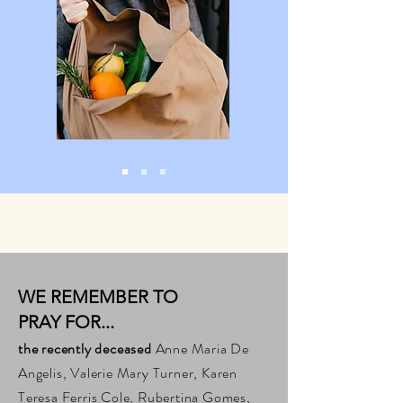
WE REMEMBER TO
PRAY FOR...
the recently deceased
Anne Maria De
Angelis, Valerie Mary Turner, Karen
Teresa Ferris Cole, Rubertina Gomes,