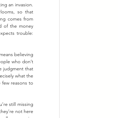
g an invasion.  
looms, so that 
ing comes from 
d of the money 
expects trouble: 
means believing 
people who don’t 
e judgment that 
ecisely what the 
 few reasons to 
re still missing 
they’re not here 