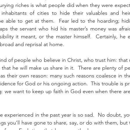
rying riches is what people did when they were expectin
inhabitants of cities to hide their valuables and heir
be able to get at them.  Fear led to the hoarding; hid
aps the servant who hid his master’s money was afrai
sibility it meant, or the master himself.  Certainly, he 
 abroad and reprisal at home.
nd of people who believe in Christ, who trust him: that 
d that he will make us share in it.  There are plenty of 
has their own reason: many such reasons coalesce in th
 evidence for God or his ongoing action.  This trouble is pr
g: we want to keep up faith in God even when there are
 experienced in the past year is so sad.  No doubt, you’
gs you’ll have gone to share, say, or do with them, but 