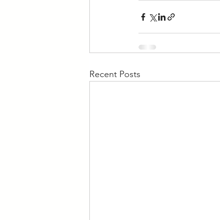
Recent Posts