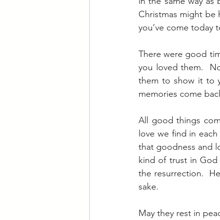
in the same way as b
Christmas might be h
you’ve come today to
There were good tim
you loved them.  No
them to show it to 
memories come back n
All good things co
love we find in each
that goodness and lov
kind of trust in God
the resurrection.  He
sake.
May they rest in pea