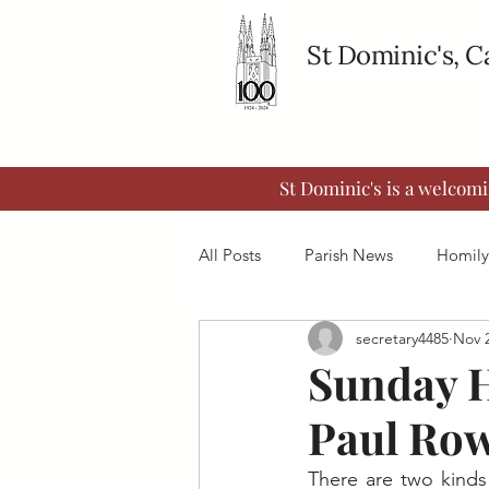
St Dominic's, 
St Dominic's is a welcom
All Posts
Parish News
Homily
secretary4485
Nov 2
Sunday H
Paul Row
There are two kinds 