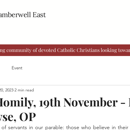
Camberwell East
ing community of devoted Catholic Christians looking towar
Event
0, 2023
2 min read
omily, 19th November - 
se, OP
of servants in our parable: those who believe in their