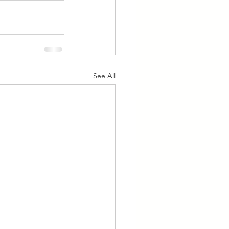
See All