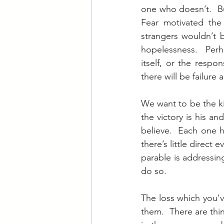
one who doesn’t.  Bu
Fear motivated the 
strangers wouldn’t 
hopelessness.  Perh
itself, or the respon
there will be failure
We want to be the ki
the victory is his an
believe.  Each one 
there’s little direct
parable is addressin
do so.
The loss which you’ve
them.  There are thin