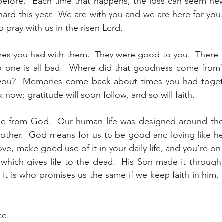
efore.  Each time that happens, the loss can seem new a
ard this year.  We are with you and we are here for you.
 pray with us in the risen Lord.
es you had with them.  They were good to you.  There a
 one is all bad.  Where did that goodness come from? 
you?  Memories come back about times you had togeth
ow; gratitude will soon follow, and so will faith.
me from God.  Our human life was designed around th
 other.  God means for us to be good and loving like he 
e, make good use of it in your daily life, and you’re on
 which gives life to the dead.  His Son made it through d
 it is who promises us the same if we keep faith in him, 
ce.