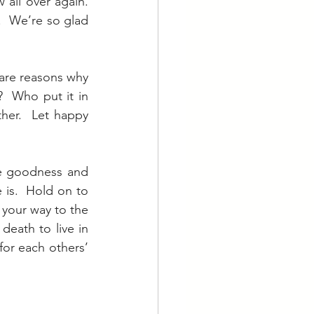
ll over again.  
  We’re so glad 
re reasons why 
 Who put it in 
er.  Let happy 
e goodness and 
is.  Hold on to 
 your way to the 
eath to live in 
for each others’ 