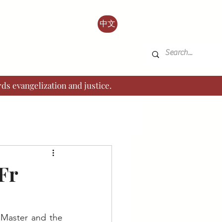
中文
ds evangelization and justice.
Fr
 Master and the 